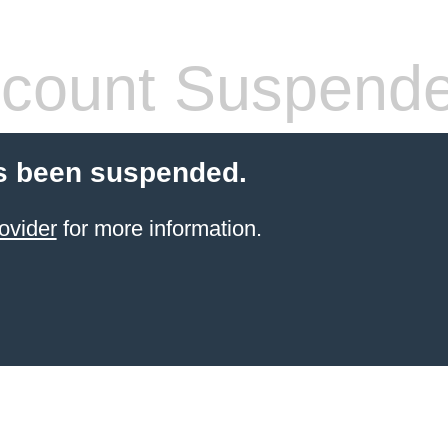
count Suspend
s been suspended.
ovider
for more information.