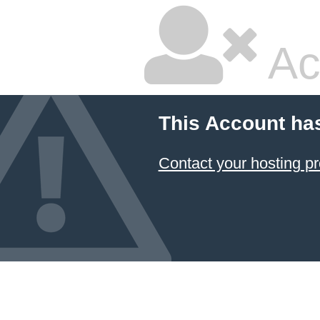
Ac
This Account ha
Contact your hosting pr